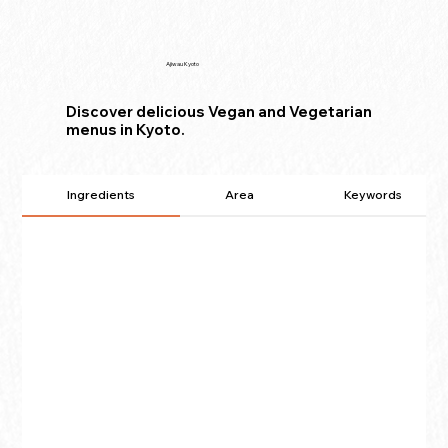
Ajiwau Kyoto
Discover delicious Vegan and Vegetarian
menus in Kyoto.
Ingredients
Area
Keywords