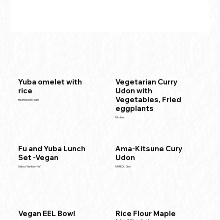
Yuba omelet with
Vegetarian Curry
rice
Udon with
Vegetables, Fried
mumokuteki cafe
eggplants
Mimikou
Fu and Yuba Lunch
Ama-Kitsune Cury
Set -Vegan
Udon
Sabou “Hanbey-Fu”
MIMIKOU Gion
Vegan EEL Bowl
Rice Flour Maple