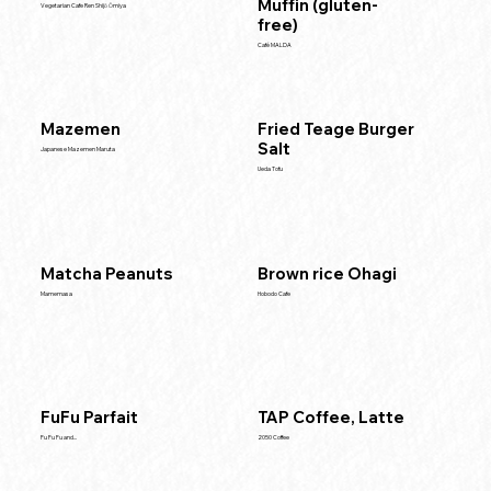
Muffin (gluten-
Vegetarian Cafe Ren Shijō Ōmiya
free)
Café MALDA
Mazemen
Fried Teage Burger
Salt
Japanese Mazemen Maruta
Ueda Tofu
Matcha Peanuts
Brown rice Ohagi
Mamemasa
Hobodo Cafe
FuFu Parfait
TAP Coffee, Latte
Fu Fu Fu and...
2050 Coffee