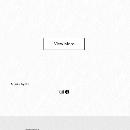
View More
Ajiwau Kyoto
© 2025 by Ajiwau Kyoto