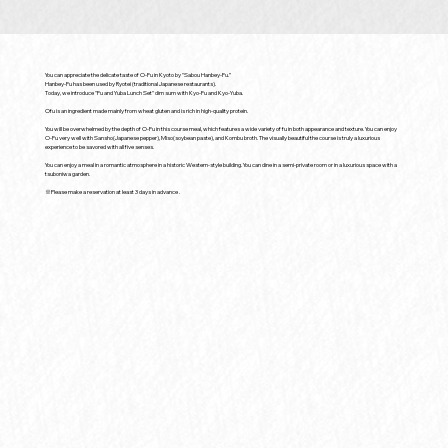
You can appreciate the delicate taste of O-Fu in Kyoto by "Sabou Hanbey-Fu.”
Hanbey-Fu has been used by Ryotei (traditional Japanese restaurants).
Today, we introduce "Fu and Yuba Lunch Set" dim sum with Kyo-Fu and Kyo-Yuba.
Ofu is an ingredient made mainly from wheat gluten and is rich in high-quality protein.
You will be overwhelmed by the depth of O-Fu in this course meal, which features a wide variety of fu in both appearance and texture. You can enjoy
O-Fu very well with Sansho(Japanese pepper), Miso(soybean paste), and Kombu broth. The visually beautiful the course is truly a luxurious
experience to be savored with all five senses.
You can enjoy a meal in a romantic atmosphere in a historic Western-style building. You can dine in a semi-private room or in a luxurious space with a
tsuboniwa garden.
※Please make a reservation at least 3 days in advance .