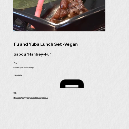
Fu and Yuba Lunch Set -Vegan
Sabou “Hanbey-Fu”
Area
Gion & Kiyomizudera-Temple
Ingredients
URL
https://maps.app.goo.gl/bvWvH1F1WFjP37na8