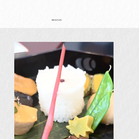
Ajiwau Kyoto