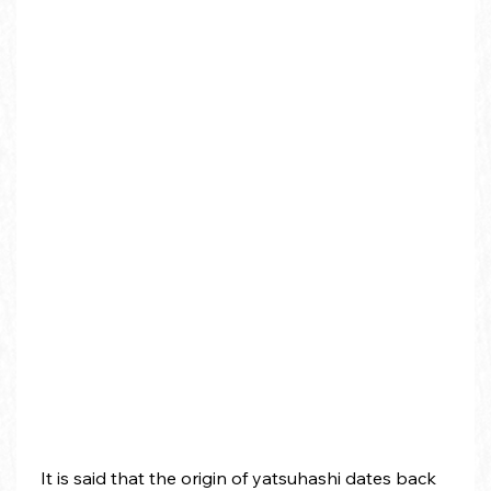
 It is said that the origin of yatsuhashi dates back 