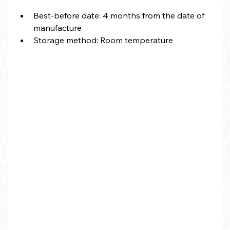
Best-before date: 4 months from the date of 
manufacture
Storage method: Room temperature