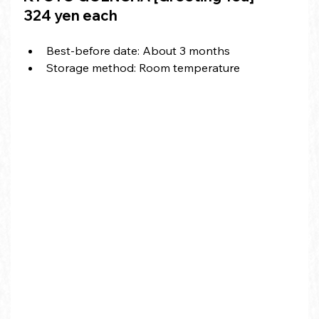
324 yen each
Best-before date: About 3 months
Storage method: Room temperature