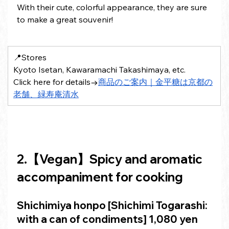
With their cute, colorful appearance, they are sure 
to make a great souvenir!
📍Stores 
Kyoto Isetan, Kawaramachi Takashimaya, etc.
Click here for details→
商品のご案内｜金平糖は京都の
老舗、緑寿庵清水
2.【
Vegan
】Spicy and aromatic 
accompaniment for cooking
Shichimiya honpo [Shichimi Togarashi: 
with a can of condiments]
 1,080 yen