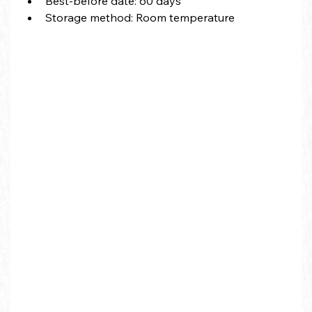
Best-before date
: 60 days
Storage method: Room temperature