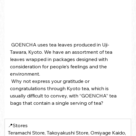
 GOENCHA uses tea leaves produced in Uji-
Tawara, Kyoto. We have an assortment of tea 
leaves wrapped in packages designed with 
consideration for people's feelings and the 
environment.
 Why not express your gratitude or 
congratulations through Kyoto tea, which is 
usually difficult to convey, with “GOENCHA” tea 
bags that contain a single serving of tea?
📍Stores 
Teramachi Store, Takoyakushi Store, Omiyage Kaido, 