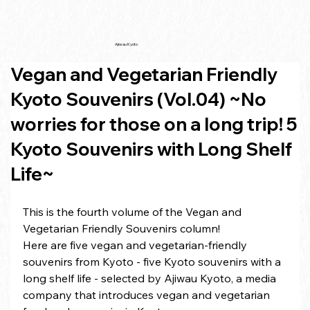
Ajiwau Kyoto
Vegan and Vegetarian Friendly
Kyoto Souvenirs (Vol.04) ~No
worries for those on a long trip! 5
Kyoto Souvenirs with Long Shelf
Life~
This is the fourth volume of the Vegan and 
Vegetarian Friendly Souvenirs column!
Here are five vegan and vegetarian-friendly 
souvenirs from Kyoto - five Kyoto souvenirs with a 
long shelf life - selected by Ajiwau Kyoto, a media 
company that introduces vegan and vegetarian 