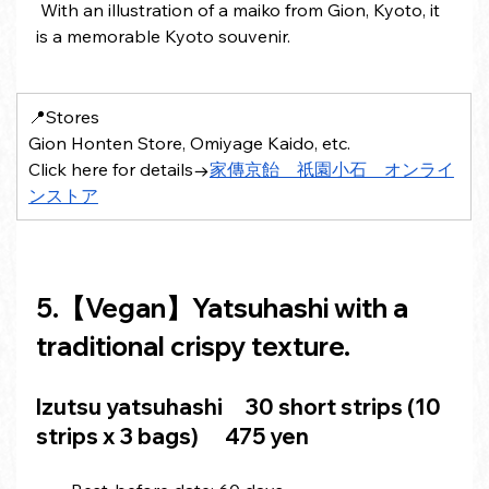
 With an illustration of a maiko from Gion, Kyoto, it 
is a memorable Kyoto souvenir.
📍Stores 
Gion Honten Store, Omiyage Kaido, etc.
Click here for details→
家傳京飴　祇園小石　オンライ
ンストア
5.【Vegan】Yatsuhashi with a 
traditional crispy texture.
Izutsu 
yatsuhashi
　30 short strips (10 
strips x 3 bags)　 475 yen