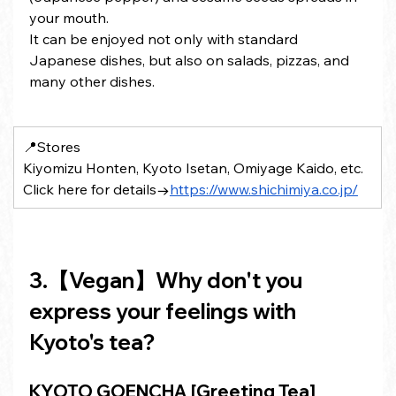
your mouth.
It can be enjoyed not only with standard 
Japanese dishes, but also on salads, pizzas, and 
many other dishes.
📍Stores 
Kiyomizu Honten, Kyoto Isetan, Omiyage Kaido, etc.
Click here for details→
https://www.shichimiya.co.jp/
3.【Vegan】Why don't you 
express your feelings with 
Kyoto's tea?
KYOTO GOENCHA [Greeting Tea] 　