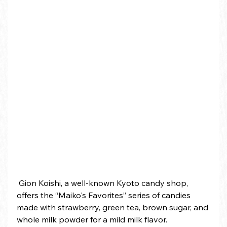
 Gion Koishi, a well-known Kyoto candy shop, 
offers the “Maiko's Favorites” series of candies 
made with strawberry, green tea, brown sugar, and 
whole milk powder for a mild milk flavor.