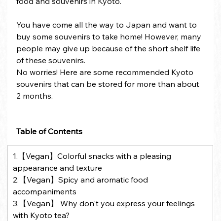
food and souvenirs in Kyoto.
You have come all the way to Japan and want to 
buy some souvenirs to take home! However, many 
people may give up because of the short shelf life 
of these souvenirs.
No worries! Here are some recommended Kyoto 
souvenirs that can be stored for more than about 
2 months.
Table of Contents
1.【Vegan】Colorful snacks with a pleasing 
appearance and texture
2.【Vegan】Spicy and aromatic food 
accompaniments
3.【Vegan】 Why don't you express your feelings 
with Kyoto tea?