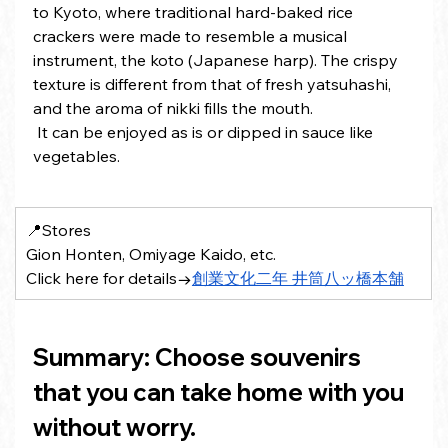
to Kyoto, where traditional hard-baked rice 
crackers were made to resemble a musical 
instrument, the koto (Japanese harp). The crispy 
texture is different from that of fresh yatsuhashi, 
and the aroma of nikki fills the mouth.
 It can be enjoyed as is or dipped in sauce like 
vegetables.
📍Stores 
Gion Honten, Omiyage Kaido, etc.
Click here for details→
創業文化二年 井筒八ッ橋本舗
Summary: Choose souvenirs 
that you can take home with you 
without worry.