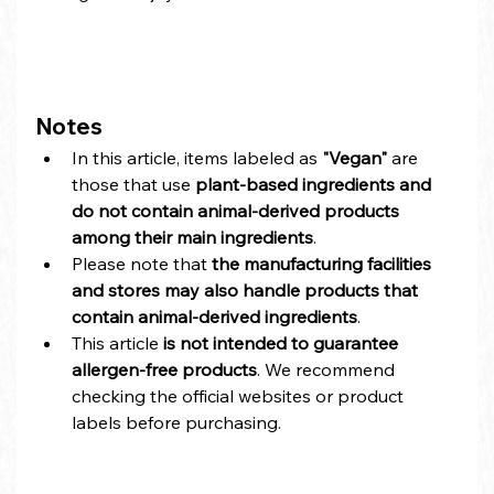
Notes
In this article, items labeled as 
"Vegan"
 are 
those that use 
plant-based ingredients and 
do not contain animal-derived products 
among their main ingredients
.
Please note that 
the manufacturing facilities 
and stores may also handle products that 
contain animal-derived ingredients
.
This article 
is not intended to guarantee 
allergen-free products
. We recommend 
checking the official websites or product 
labels before purchasing.