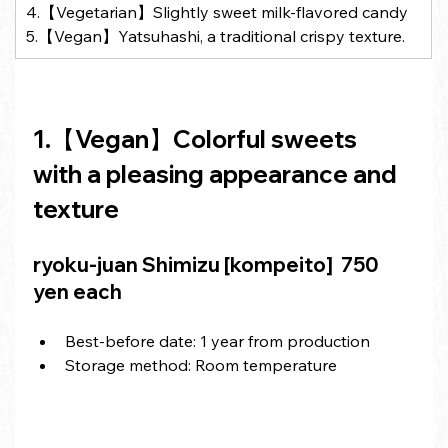
4.【Vegetarian】Slightly sweet milk-flavored candy
5.【Vegan】Yatsuhashi, a traditional crispy texture.
1.【Vegan】Colorful sweets 
with a pleasing appearance and 
texture
ryoku-juan Shimizu [kompeito] 
 750 
yen each
Best-before date: 1 year from production
Storage method: Room temperature