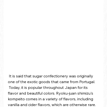
 It is said that sugar confectionery was originally 
one of the exotic goods that came from Portugal.
 Today, it is popular throughout Japan for its 
flavor and beautiful colors. Ryoku-juan shimizu's 
kompeito comes in a variety of flavors, including 
vanilla and cider flavors, which are otherwise rare. 