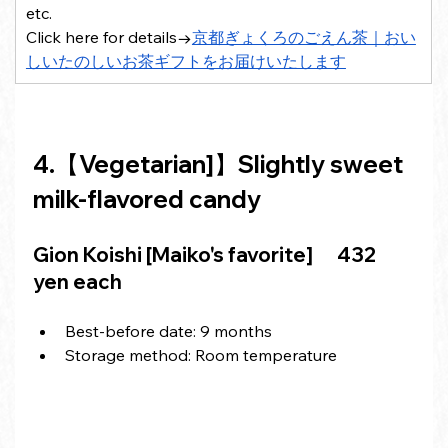
etc.
Click here for details→
京都ぎょくろのごえん茶｜おい
しいたのしいお茶ギフトをお届けいたします
4.【Vegetarian]】Slightly sweet 
milk-flavored candy
Gion Koishi [Maiko's favorite]
 　432 
yen each
Best-before date: 9 months
Storage method: Room temperature