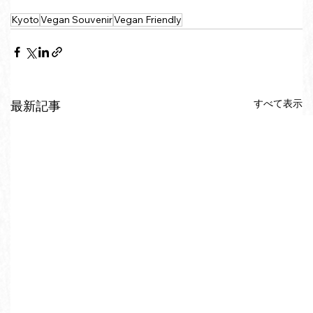
Kyoto
Vegan Souvenir
Vegan Friendly
すべて表示
最新記事