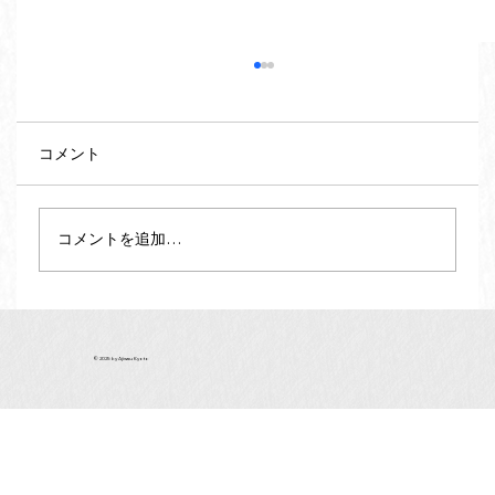
コメント
コメントを追加…
Vegan and Vegetarian Souvenirs from
Kyoto - Matcha Green Tea (vol.2)
© 2025 by Ajiwau Kyoto