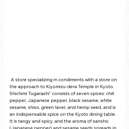
 A store specializing in condiments with a store on 
the approach to Kiyomizu-dera Temple in Kyoto. 
Shichimi Togarashi” consists of seven spices: chili 
pepper, Japanese pepper, black sesame, white 
sesame, shiso, green laver, and hemp seed, and is 
an indispensable spice on the Kyoto dining table. 
It is tangy and spicy, and the aroma of sansho 
(Japanese pepper) and sesame seeds spreads in 