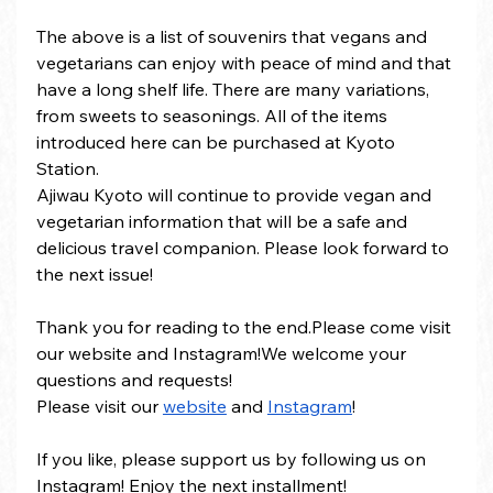
The above is a list of souvenirs that vegans and 
vegetarians can enjoy with peace of mind and that 
have a long shelf life. There are many variations, 
from sweets to seasonings. All of the items 
introduced here can be purchased at Kyoto 
Station.
Ajiwau Kyoto will continue to provide vegan and 
vegetarian information that will be a safe and 
delicious travel companion. Please look forward to 
the next issue!
Thank you for reading to the end.Please come visit 
our website and Instagram!We welcome your 
questions and requests!
Please visit our 
website
 and 
Instagram
!
If you like, please support us by following us on 
Instagram! Enjoy the next installment!