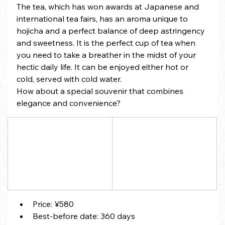
The tea, which has won awards at Japanese and 
international tea fairs, has an aroma unique to 
hojicha and a perfect balance of deep astringency 
and sweetness. It is the perfect cup of tea when 
you need to take a breather in the midst of your 
hectic daily life. It can be enjoyed either hot or 
cold, served with cold water.
How about a special souvenir that combines 
elegance and convenience?
Price: ¥580
Best-before date: 360 days