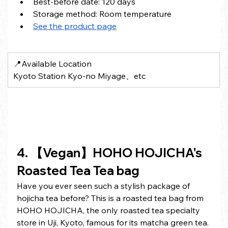
Best-before date: 120 days
Storage method: Room temperature
See the product page
📍Available Location
Kyoto Station Kyo-no Miyage、etc
4. 【Vegan】HOHO HOJICHA's 
Roasted Tea Tea bag
Have you ever seen such a stylish package of 
hojicha tea before? This is a roasted tea bag from 
HOHO HOJICHA, the only roasted tea specialty 
store in Uji, Kyoto, famous for its matcha green tea. 