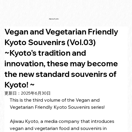
Ajiwau Kyoto
Vegan and Vegetarian Friendly
Kyoto Souvenirs (Vol.03)
~Kyoto's tradition and
innovation, these may become
the new standard souvenirs of
Kyoto! ~
更新日：
2025年6月30日
This is the third volume of the Vegan and 
Vegetarian Friendly Kyoto Souvenirs series!
Ajiwau Kyoto, a media company that introduces 
vegan and vegetarian food and souvenirs in 