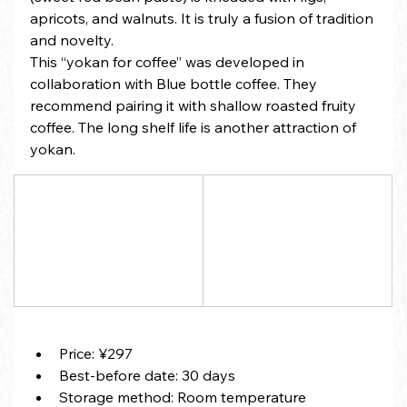
apricots, and walnuts. It is truly a fusion of tradition 
and novelty.
This “yokan for coffee” was developed in 
collaboration with Blue bottle coffee. They 
recommend pairing it with shallow roasted fruity 
coffee. The long shelf life is another attraction of 
yokan.
Price: ¥297
Best-before date: 30 days
Storage method: Room temperature