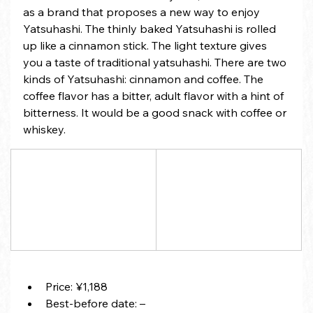
as a brand that proposes a new way to enjoy 
Yatsuhashi. The thinly baked Yatsuhashi is rolled 
up like a cinnamon stick. The light texture gives 
you a taste of traditional yatsuhashi. There are two 
kinds of Yatsuhashi: cinnamon and coffee. The 
coffee flavor has a bitter, adult flavor with a hint of 
bitterness. It would be a good snack with coffee or 
whiskey.
Price: ¥1,188
Best-before date: –