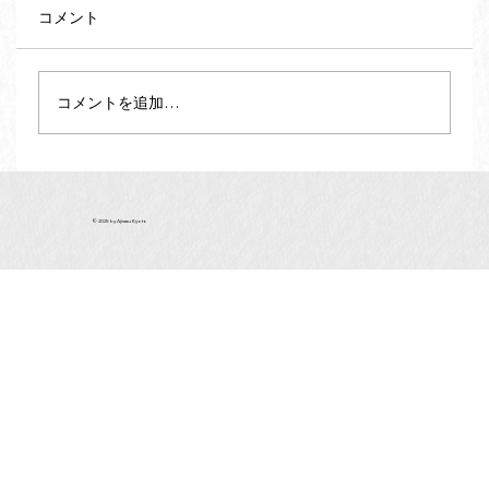
コメント
コメントを追加…
Vegan and Vegetarian Souvenirs from
Kyoto - Matcha Green Tea (vol.2)
© 2025 by Ajiwau Kyoto