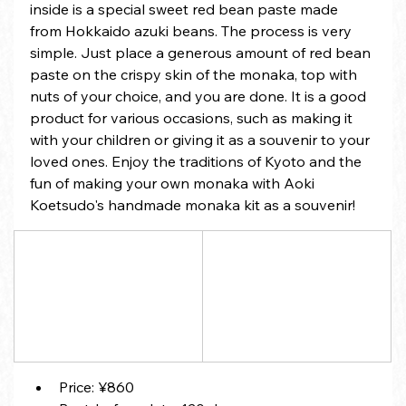
inside is a special sweet red bean paste made 
from Hokkaido azuki beans. The process is very 
simple. Just place a generous amount of red bean 
paste on the crispy skin of the monaka, top with 
nuts of your choice, and you are done. It is a good 
product for various occasions, such as making it 
with your children or giving it as a souvenir to your 
loved ones. Enjoy the traditions of Kyoto and the 
fun of making your own monaka with Aoki 
Koetsudo's handmade monaka kit as a souvenir!
Price: ¥860