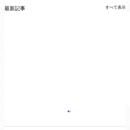
すべて表示
最新記事