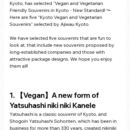
Kyoto, has selected "Vegan and Vegetarian 
Friendly Souvenirs in Kyoto - New Standard! 〜
Here are five “Kyoto Vegan and Vegetarian 
Souvenirs” selected by Ajiwau Kyoto.
We have selected five souvenirs that are fun to 
look at, that include new souvenirs proposed by 
long-established companies and those with 
attractive package designs. We hope you enjoy 
them all!
1. 【Vegan】A new form of 
Yatsuhashi niki niki Kanele
Yatsuhashi is a classic souvenir of Kyoto, and 
Shogoin Yatsuhashi Sohonten, which has been in 
business for more than 330 years, created nikiniki 