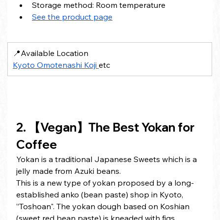
Storage method: Room temperature
See the product page
📍Available Location
Kyoto Omotenashi Koji 
etc
2. 【Vegan】The Best Yokan for 
Coffee
Yokan is a traditional Japanese Sweets which is a 
jelly made from Azuki beans.
This is a new type of yokan proposed by a long-
established anko (bean paste) shop in Kyoto, 
”Toshoan". The yokan dough based on Koshian 
(sweet red bean paste) is kneaded with figs, 