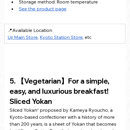
Storage method: Room temperature
See the product page
📍Available Location
Uji Main Store
, 
Kyoto Station Store
, etc
5. 【Vegetarian】For a simple, 
easy, and luxurious breakfast! 
Sliced Yokan
Sliced Yokan“ proposed by Kameya Ryoucho, a 
Kyoto-based confectioner with a history of more 
than 200 years, is a sheet of Yokan that becomes 