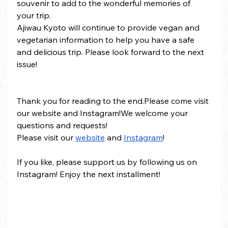
souvenir to add to the wonderful memories of 
your trip.
Ajiwau Kyoto will continue to provide vegan and 
vegetarian information to help you have a safe 
and delicious trip. Please look forward to the next 
issue!
Thank you for reading to the end.Please come visit 
our website and Instagram!We welcome your 
questions and requests!
Please visit our 
website
 and 
Instagram
!
If you like, please support us by following us on 
Instagram! Enjoy the next installment!