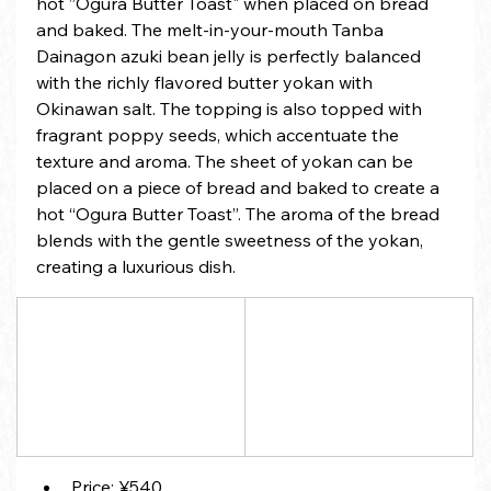
hot ”Ogura Butter Toast" when placed on bread 
and baked. The melt-in-your-mouth Tanba 
Dainagon azuki bean jelly is perfectly balanced 
with the richly flavored butter yokan with 
Okinawan salt. The topping is also topped with 
fragrant poppy seeds, which accentuate the 
texture and aroma. The sheet of yokan can be 
placed on a piece of bread and baked to create a 
hot “Ogura Butter Toast”. The aroma of the bread 
blends with the gentle sweetness of the yokan, 
creating a luxurious dish.
Price: ¥540