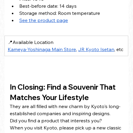
Best-before date: 14 days
Storage method: Room temperature
See the product page
📍Available Location
Kameya-Yoshinaga Main Store
, 
JR Kyoto Isetan
, etc
In Closing: Find a Souvenir That 
Matches Your Lifestyle
They are all filled with new charm by Kyoto's long-
established companies and inspiring designs.
Did you find a product that interests you?
When you visit Kyoto, please pick up a new classic 