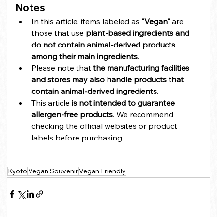
Notes
In this article, items labeled as 
"Vegan"
 are 
those that use 
plant-based ingredients and 
do not contain animal-derived products 
among their main ingredients
.
Please note that 
the manufacturing facilities 
and stores may also handle products that 
contain animal-derived ingredients
.
This article 
is not intended to guarantee 
allergen-free products
. We recommend 
checking the official websites or product 
labels before purchasing.
Kyoto
Vegan Souvenir
Vegan Friendly