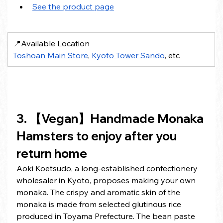
See the product page
📍Available Location
Toshoan Main Store
, 
Kyoto Tower Sando
, etc
3. 【Vegan】Handmade Monaka 
Hamsters to enjoy after you 
return home
Aoki Koetsudo, a long-established confectionery 
wholesaler in Kyoto, proposes making your own 
monaka. The crispy and aromatic skin of the 
monaka is made from selected glutinous rice 
produced in Toyama Prefecture. The bean paste 