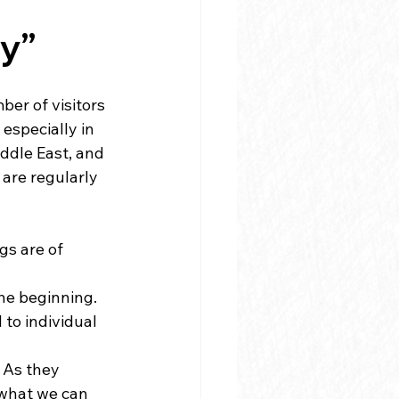
ly”
er of visitors 
especially in 
ddle East, and 
 are regularly 
s are of 
he beginning. 
to individual 
 As they 
 what we can 