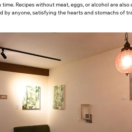
time. Recipes without meat, eggs, or alcohol are also a
 by anyone, satisfying the hearts and stomachs of trav