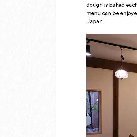
dough is baked each 
menu can be enjoyed
Japan.