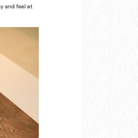
 and feel at 