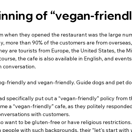
nning of “vegan-friend
 when they opened the restaurant was the large numb
y, more than 90% of the customers are from overseas, 
ey are tourists from Europe, the United States, the Mi
course, the cafe is also available in English, and events
h conversation.
og-friendly and vegan-friendly. Guide dogs and pet dog
ad specifically put out a “vegan-friendly” policy from t
e a “vegan-friendly” cafe, as they politely responded 
onversations with customers.
want to be gluten-free or have religious restrictions.
h people with such backgrounds, their “let's start with