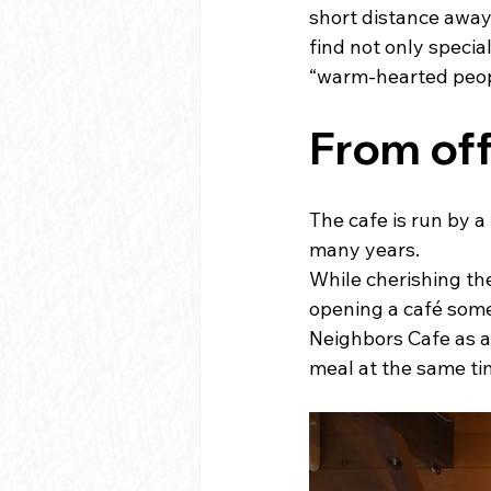
short distance away 
find not only speci
“warm-hearted peopl
From off
The cafe is run by 
many years.
While cherishing the
opening a café somed
Neighbors Cafe as a
meal at the same ti