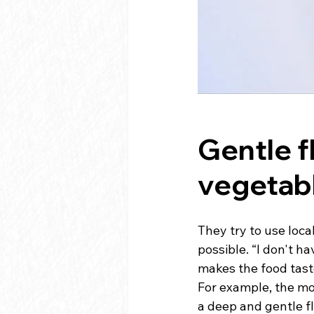
Gentle f
vegetabl
They try to use loca
possible. “I don't ha
makes the food tast
For example, the mo
a deep and gentle fl