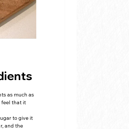
dients
nts as much as 
eel that it 
gar to give it 
r, and the 