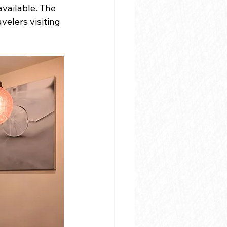
vailable. The 
elers visiting 