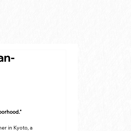
an-
hborhood."
ner in Kyoto, a 