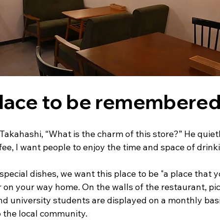
place to be remembere
akahashi, “What is the charm of this store?” He quietl
fee, I want people to enjoy the time and space of drink
pecial dishes, we want this place to be "a place that yo
n your way home. On the walls of the restaurant, pic
nd university students are displayed on a monthly basis
o the local community.