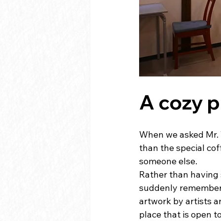
A cozy 
When we asked Mr. T
than the special cof
someone else.
Rather than having s
suddenly remember o
artwork by artists a
place that is open t