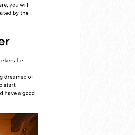
e, you will 
ated by the 
er
rkers for 
ng dreamed of 
 start 
nd have a good 