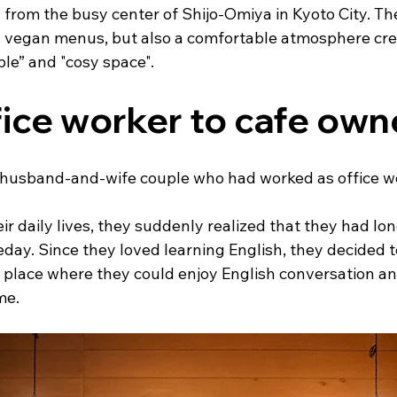
from the busy center of Shijo-Omiya in Kyoto City. Ther
al vegan menus, but also a comfortable atmosphere cre
e” and "cosy space".
ice worker to cafe own
a husband-and-wife couple who had worked as office wo
ir daily lives, they suddenly realized that they had lo
ay. Since they loved learning English, they decided to
 place where they could enjoy English conversation a
me.