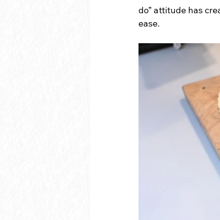
do” attitude has cr
ease.