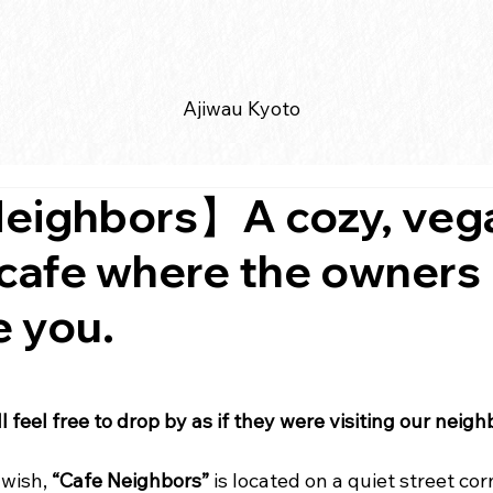
Ajiwau Kyoto
eighbors】A cozy, veg
 cafe where the owners
 you.
 feel free to drop by as if they were visiting our neig
wish, 
“Cafe Neighbors”
 is located on a quiet street cor