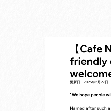
【Cafe N
friendly
welcome
更新日：
2025年5月27日
"We hope people will
Named after such a 