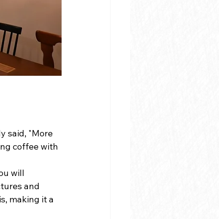
d
y said, "More 
ing coffee with 
u will 
tures and 
, making it a 