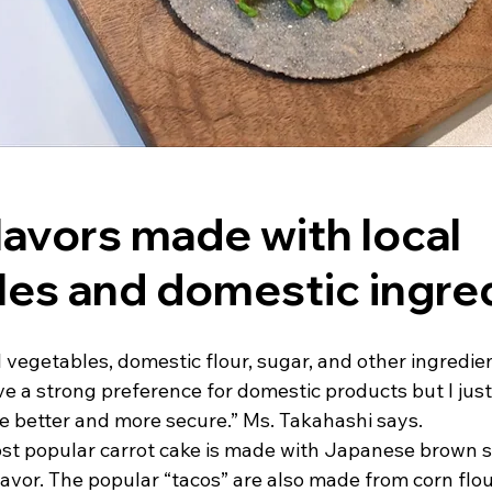
lavors made with local 
es and domestic ingre
l vegetables, domestic flour, sugar, and other ingredie
ve a strong preference for domestic products but I just f
e better and more secure.” Ms. Takahashi says.
st popular carrot cake is made with Japanese brown su
avor. The popular “tacos” are also made from corn flou