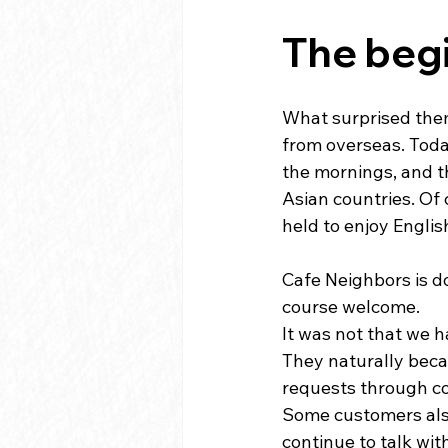
The begi
What surprised them
from overseas. Toda
the mornings, and th
Asian countries. Of 
held to enjoy Englis
Cafe Neighbors is d
course welcome.
It was not that we h
They naturally becam
requests through c
Some customers also 
continue to talk wit