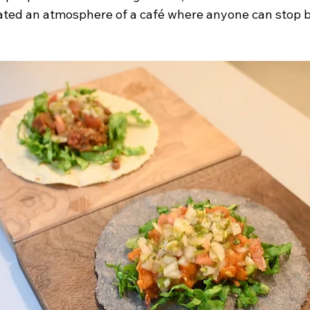
eated an atmosphere of a café where anyone can stop by