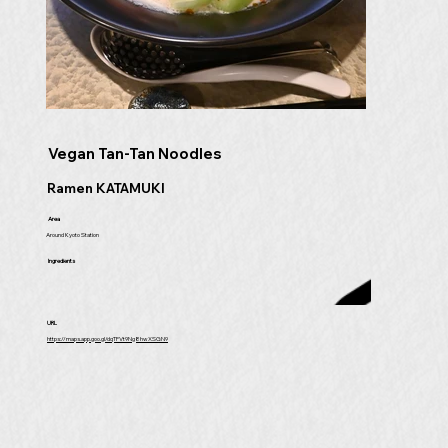
Vegan Tan-Tan Noodles
Ramen KATAMUKI
Area
Around Kyoto Station
Ingredients
URL
https://maps.app.goo.gl/dqTFVt9Ng8hwXSGN9