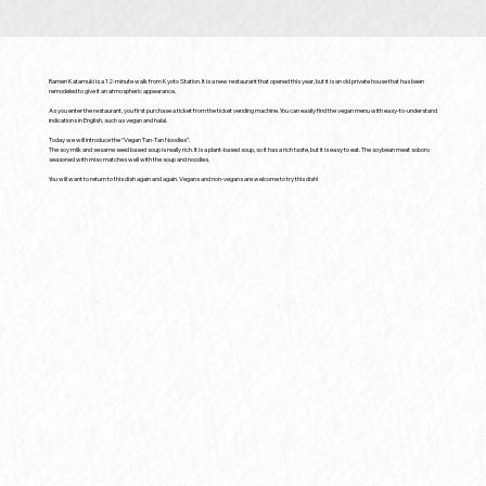
Ramen Katamuki is a 12-minute walk from Kyoto Station. It is a new restaurant that opened this year, but it is an old private house that has been
remodeled to give it an atmospheric appearance.
As you enter the restaurant, you first purchase a ticket from the ticket vending machine. You can easily find the vegan menu with easy-to-understand
indications in English, such as vegan and halal.
Today we will introduce the “Vegan Tan-Tan Noodles”.
The soy milk and sesame seed based soup is really rich. It is a plant-based soup, so it has a rich taste, but it is easy to eat. The soybean meat soboro
seasoned with miso matches well with the soup and noodles.
You will want to return to this dish again and again. Vegans and non-vegans are welcome to try this dish!