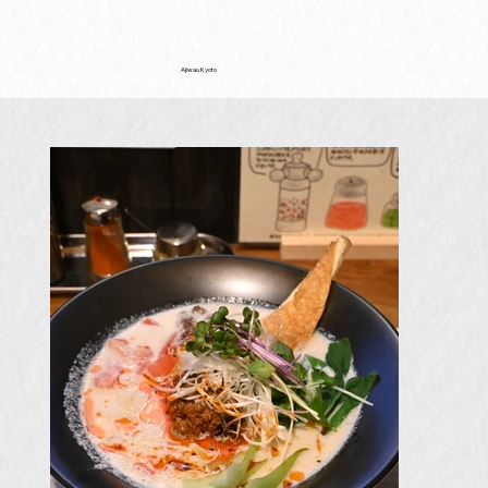
Ajiwau Kyoto