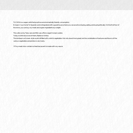
TU CASA is a vegan café that practices environmentally friendly consumption.
It means “your home” in Spanish, and is integrated with a guesthouse where you can practice staying, eating, and buying ethically. On the first floor of
the store, you can buy soy meat and organic ingredients by weight.
This café, run by Taka-san and Mini-san, offers vegan Korean cuisine.
Today we introduce one of them, Rainbow Kimba.
This kimbap is a Korean-style sushi roll filled with colorful vegetables. Not only does it look great, but the combination of textures and flavors of the
various vegetables and pickles is very tasty.
※Soy meat miso contains wheat because it is made with soy sauce.