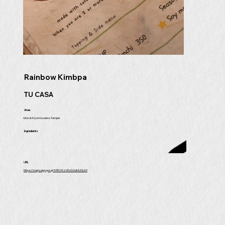
Rainbow Kimbpa
TU CASA
Area
Gion & Kiyomizudera-Temple
Ingredients
URL
https://maps.app.goo.gl/M8HXzVEvGSaMJQUr9