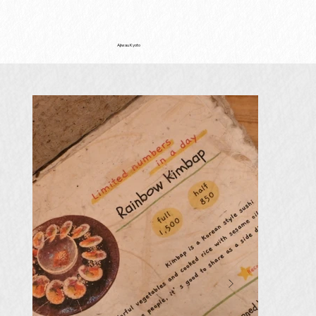
Ajiwau Kyoto