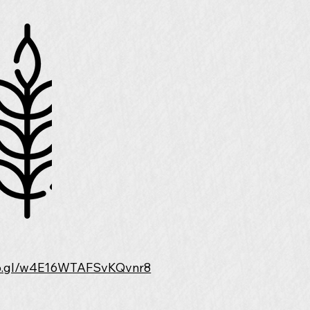
goo.gl/w4E16WTAFSvKQvnr8