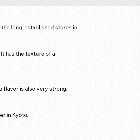
 the long-established stores in
It has the texture of a
 flavor is also very strong,
er in Kyoto.