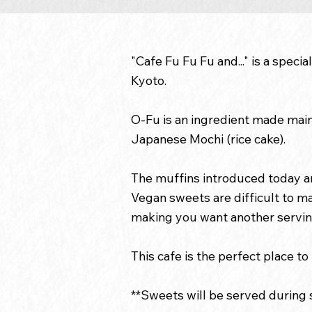
"Cafe Fu Fu Fu and..." is a spec
Kyoto.
O-Fu is an ingredient made mainl
Japanese Mochi (rice cake).
The muffins introduced today ar
Vegan sweets are difficult to ma
making you want another servin
This cafe is the perfect place t
**Sweets will be served during s