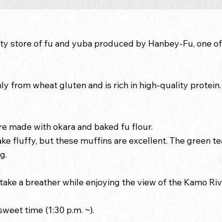
ialty store of fu and yuba produced by Hanbey-Fu, one of
y from wheat gluten and is rich in high-quality protein. 
e made with okara and baked fu flour.
ke fluffy, but these muffins are excellent. The green tea
g.
o take a breather while enjoying the view of the Kamo Riv
weet time (1:30 p.m. ~).