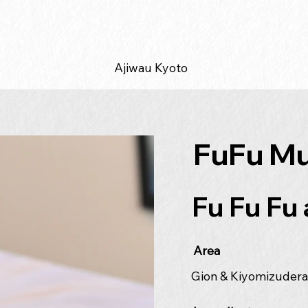
Ajiwau Kyoto
FuFu Mu
Fu Fu Fu 
Area
Gion & Kiyomizuder