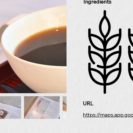
Ingredients
URL
https://maps.app.