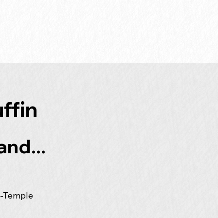
ffin
and...
a-Temple