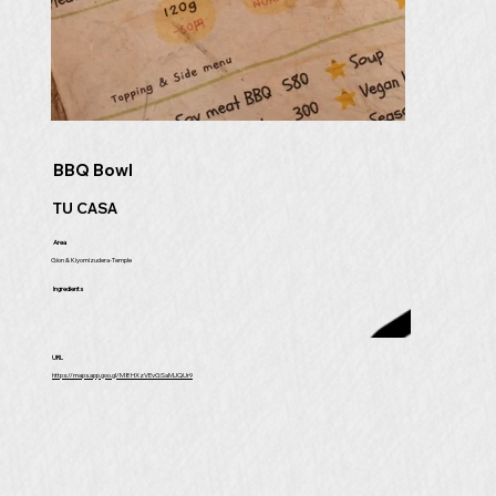
BBQ Bowl
TU CASA
Area
Gion & Kiyomizudera-Temple
Ingredients
URL
https://maps.app.goo.gl/M8HXzVEvGSaMJQUr9