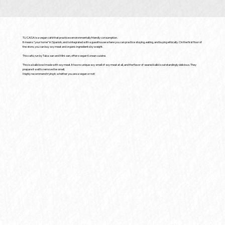
TU CASA is a vegan café that practices environmentally friendly consumption.
It means “your home” in Spanish, and is integrated with a guesthouse where you can practice staying, eating, and buying ethically. On the first floor of
the store, you can buy soy meat and organic ingredients by weight.
This café, run by Taka-san and Mini-san, offers vegan Korean cuisine.
This is a kalbi bowl made with soy meat. It has no unique soy smell of soy meat at all, and the flavor of seared kalbi is outstandingly delicious. They
prepare it well to remove the smell.
I highly recommend trying it, whether you are a vegan or not!