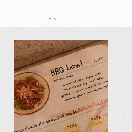
Ajiwau Kyoto